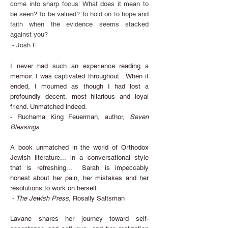
come into sharp focus: What does it mean to
be seen? To be valued? To hold on to hope and
faith when the evidence seems stacked
against you?
- Josh F.
I never had such an experience reading a
memoir. I was captivated throughout. When it
ended, I mourned as though I had lost a
profoundly decent, most hilarious and loyal
friend. Unmatched indeed.
- Ruchama King Feuerman, author,
Seven
Blessings
A book unmatched in the world of Orthodox
Jewish literature... in a conversational style
that is refreshing...
Sarah is impeccably
honest about her pain, her mistakes and her
resolutions to work on herself.
-
The Jewish Press,
Rosally Saltsman
Lavane shares her journey toward self-