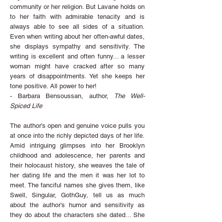
community or her religion. But Lavane holds on
to her faith with admirable tenacity and is
always able to see all sides of a situation.
Even when writing about her often-awful dates,
she displays sympathy and sensitivity. The
writing is excellent and often funny... a lesser
woman might have cracked after so many
years of disappointments. Yet she keeps her
tone positive. All power to her!
- Barbara Bensoussan, author,
The Well-
Spiced Life
The author’s open and genuine voice pulls you
at once into the richly depicted days of her life.
Amid intriguing glimpses into her Brooklyn
childhood and adolescence, her parents and
their holocaust history, she weaves the tale of
her dating life and the men it was her lot to
meet. The fanciful names she gives them, like
Swell, Singular, GothGuy, tell us as much
about the author’s humor and sensitivity as
they do about the characters she dated... She