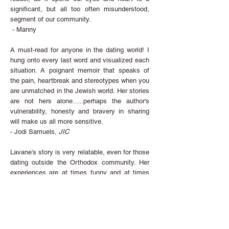
significant, but all too often misunderstood,
segment of our community.
- Manny
A must-read for anyone in the dating world! I
hung onto every last word and visualized
each
situation. A poignant memoir that speaks of
the pain, heartbreak and stereotypes when you
are unmatched in the Jewish world. Her stories
are not hers alone…..perhaps the author's
vulnerability, honesty and bravery in sharing
will make us all more sensitive.
- Jodi Samuels,
JIC
Lavane’s story is very relatable, even for those
dating outside the Orthodox community. Her
experiences are at times funny and at times
heartbreaking. Lavane gives a very honest
take on the challenges women face.... Her
take on the ... frustrations that come with the
perceived ‘race to the chuppah’ is refreshing.
- Heidi Slowinski