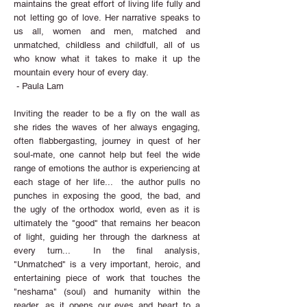
maintains the great effort of living life fully and
not letting go of love. Her narrative speaks to
us all, women and men, matched and
unmatched, childless and childfull, all of us
who know what it takes to make it up the
mountain every hour of every day.
- Paula Lam
Inviting the reader to be a fly on the wall as
she rides the waves of her always engaging,
often flabbergasting, journey in quest of her
soul-mate, one cannot help but feel the wide
range of emotions the author is experiencing at
each stage of her life... the author pulls no
punches in exposing the good, the bad, and
the ugly of the orthodox world, even as it is
ultimately the "good" that remains her beacon
of light, guiding her through the darkness at
every turn... In the final analysis,
"Unmatched" is a very important, heroic, and
entertaining piece of work that touches the
"neshama" (soul) and humanity within the
reader, as it opens our eyes and heart to a