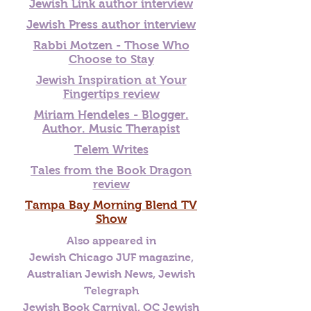
Jewish Link author interview
Jewish Press author interview
Rabbi Motzen -
Those Who
Choose to Stay
Jewish Inspiration at Your
Fingertips review
Miriam Hendeles -
Blogger.
Author. Music Therapist
Telem Writes
Tales from the Book Dragon
review
Tampa Bay Morning Blend TV
Show
Also appeared in
Jewish Chicago JUF magazine,
Australian Jewish News, Jewish
Telegraph
Jewish Book Carnival, OC Jewish