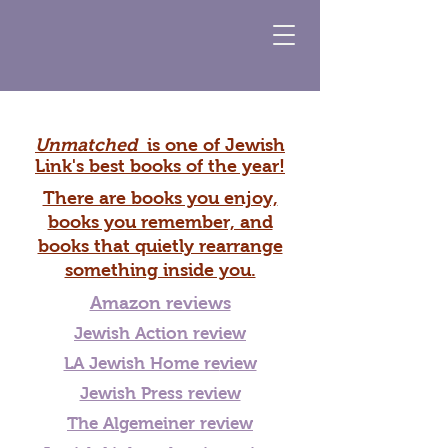
Unmatched
is one of Jewish
Link's best books of the year!
There are books you enjoy,
books you remember, and
books that quietly rearrange
something inside you.
Amazon reviews
Jewish Action review
LA Jewish Home re
view
Jewish Press review
The Algemeiner review