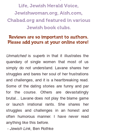
Life, Jewish Herald Voice,
Jewishwoman.org, Aish.com,
Chabad.org and featured in various
Jewish book clubs.
Reviews are so important to authors.
Please add yours at your online store!
Unmatched
is superb in that it illustrates the
quandary of single women that most of us
simply do not understand. Lavane shares her
struggles and bares her soul of her frustrations
and challenges, and it is a heartbreaking read.
Some of the dating stories are funny and par
for the course. Others are devastatingly
brutal... Lavane does not play the blame game
or launch irrational rants. She shares her
struggles and challenges in an honest and
often humorous manner. I have never read
anything like this before.
-
Jewish Link
, Ben Rothke