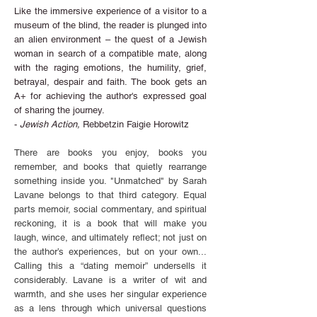
Like the immersive experience of a visitor to a
museum of the blind, the reader is plunged into
an alien environment – the quest of a Jewish
woman in search of a compatible mate, along
with the raging emotions, the humility, grief,
betrayal, despair and faith. The book gets an
A+ for achieving the author's expressed goal
of sharing the journey.
-
Jewish Action,
Rebbetzin Faigie Horowitz
There are books you enjoy, books you
remember, and books that quietly rearrange
something inside you. "Unmatched" by Sarah
Lavane belongs to that third category. Equal
parts memoir, social commentary, and spiritual
reckoning, it is a book that will make you
laugh, wince, and ultimately reflect; not just on
the author’s experiences, but on your own...
Calling this a “dating memoir” undersells it
considerably. Lavane is a writer of wit and
warmth, and she uses her singular experience
as a lens through which universal questions