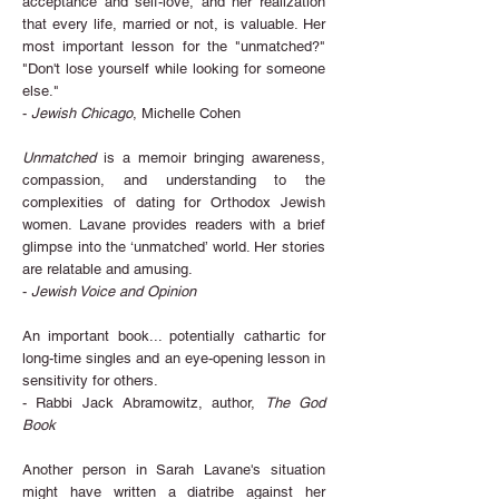
acceptance and self-love, and her realization
that every life, married or not, is valuable. Her
most important lesson for the "unmatched?"
"Don't lose yourself while looking for someone
else."
-
Jewish Chicago
, Michelle Cohen
Unmatched
is a memoir bringing awareness,
compassion, and understanding to the
complexities of dating for Orthodox Jewish
women. Lavane provides readers with a brief
glimpse into the ‘unmatched’ world. Her stories
are relatable and amusing.
-
Jewish Voice and Opinion
An important book... potentially cathartic for
long-time singles and an eye-opening lesson in
sensitivity for others.
- Rabbi Jack Abramowitz, author,
The God
Book
Another person in Sarah Lavane's situation
might have written a diatribe against her