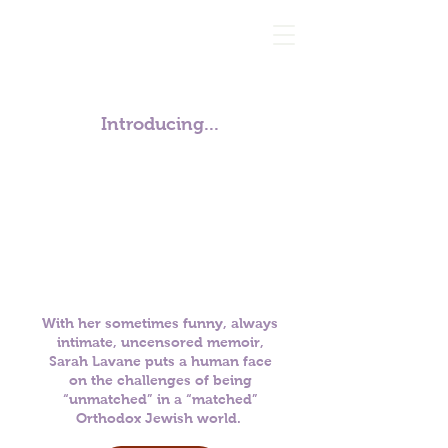
Introducing...
With her sometimes funny, always
intimate, uncensored memoir,
Sarah Lavane puts a human face
on the
challenges of being
“unmatched” in a “matched”
Orthodox Jewish world.