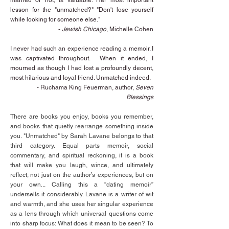
married or not, is valuable. Her most important
lesson for the "unmatched?" "Don't lose yourself
while looking for someone else."
-
Jewish Chicago
, Michelle Cohen
I never had such an experience reading a memoir. I
was captivated throughout. When it ended, I
mourned as though I had lost a profoundly decent,
most hilarious and loyal friend. Unmatched indeed.
- Ruchama King Feuerman, author,
Seven
Blessings
There are books you enjoy, books you remember,
and books that quietly rearrange something inside
you. "Unmatched" by Sarah Lavane belongs to that
third category. Equal parts memoir, social
commentary, and spiritual reckoning, it is a book
that will make you laugh, wince, and ultimately
reflect; not just on the author’s experiences, but on
your own... Calling this a “dating memoir”
undersells it considerably. Lavane is a writer of wit
and warmth, and she uses her singular experience
as a lens through which universal questions come
into sharp focus: What does it mean to be seen? To