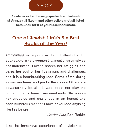
SHOP
Available in hardcover, paperback and e-book
at Amazon, BN.com and other sellers (not all listed
here). Ask for it at your local bookstore.
One of Jewish Link's Six Best
Books of the Year!
Unmatched
is superb in that it illustrates the
quandary of single women that most of us simply do
not understand. Lavane shares her struggles and
bares her soul of her frustrations and challenges,
and it is a heartbreaking read. Some of the dating
stories are funny and par for the course. Others are
devastatingly brutal... Lavane does not play the
blame game or launch irrational rants. She shares
her struggles and challenges in an honest and
often humorous manner. I have never read anything
like this before.
-
Jewish Link
, Ben Rothke
Like the immersive experience of a visitor to a