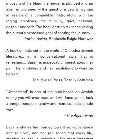
museum of the blind, the reader is plunged into an
alien environment – the quest of a Jewish woman
in search of a compatible mate, along with the
raging emotions, the humility, grief, betrayal,
despair and faith. The book gets an A+ for achieving
the author's expressed goal of sharing the journey.
-
Jewish Action,
Rebbetzin Faigie Horowitz
A book unmatched in the world of Orthodox Jewish
literature... in a conversational style that is
refreshing...
Sarah is impeccably honest about her
pain, her mistakes and her resolutions to work on
herself.
-
The Jewish Press,
Rosally Saltsman
"Unmatched" is one of the best books on Jewish
dating you will ever read, and will force you to look
at single people in a new and more compassionate
way.
-
The Algemeiner
Lavane shares her journey toward self-acceptance
and self-love, and her realization that every life,