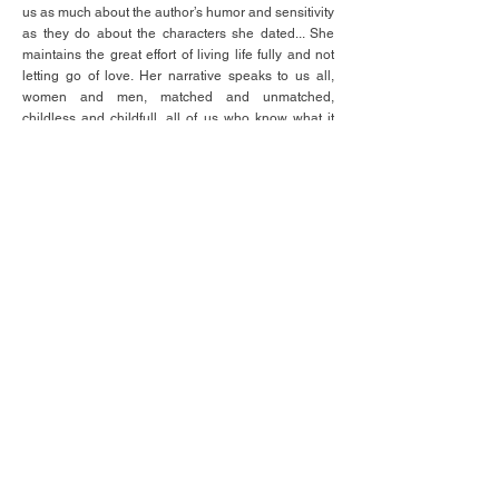
us as much about the author’s humor and sensitivity
as they do about the characters she dated... She
maintains the great effort of living life fully and not
letting go of love. Her narrative speaks to us all,
women and men, matched and unmatched,
childless and childfull, all of us who know what it
takes to make it up the mountain every hour of
every day.
- Paula
Inviting the reader to be a fly on the wall as she
rides the waves of her always engaging, often
flabbergasting, journey in quest of her soul-mate,
one cannot help but feel the wide range of
emotions the author is experiencing at each stage
of her life... the author pulls no punches in exposing
the good, the bad, and the ugly of the orthodox
world, even as it is ultimately the "good" that
remains her beacon of light, guiding her through
the darkness at every turn... In the final analysis,
"Unmatched" is a very important, heroic, and
entertaining piece of work that touches the
"neshama" (soul) and humanity within the reader,