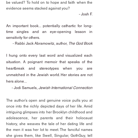
be valued? To hold on to hope and faith when the
evidence seems stacked against you?
- Josh F.
An important book... potentially cathartic for long-
time singles and an eye-opening lesson in
sensitivity for others.
- Rabbi Jack Abramowitz, author,
The God Book
I hung onto every last word and visualized each
situation. A poignant memoir that speaks of the
heartbreak and stereotypes when you are
unmatched in the Jewish world. Her stories are not
hers alone...
-
Jodi Samuels,
Jewish International Connection
The author’s open and genuine voice pulls you at
once into the richly depicted days of her life. Amid
intriguing glimpses into her Brooklyn childhood and
adolescence, her parents and their holocaust
history, she weaves the tale of her dating life and
the men it was her lot to meet. The fanciful names
she gives them, like Swell, Singular, GothGuy, tell