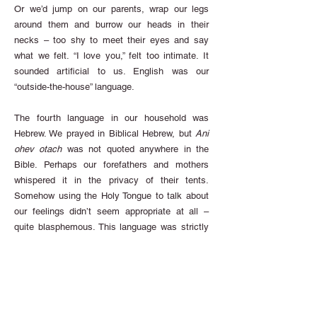
Or we’d jump on our parents, wrap our legs
around them and burrow our heads in their
necks – too shy to meet their eyes and say
what we felt. “I love you,” felt too intimate. It
sounded artificial to us. English was our
“outside-the-house” language.
The fourth language in our household was
Hebrew. We prayed in Biblical Hebrew, but
Ani
ohev otach
was not quoted anywhere in the
Bible. Perhaps our forefathers and mothers
whispered it in the privacy of their tents.
Somehow using the Holy Tongue to talk about
our feelings didn’t seem appropriate at all –
quite blasphemous. This language was strictly
for speaking with God.
Finally, our “in-the-house” language was
Yiddish.
Ich hob dir lib
sounded guttural and all
wrong. Besides, our family spoke Yinglish, a