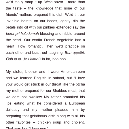
we’d really ramp it up. We’d savor – more than
the taste – the knowledge that none of our
friends’ mothers prepared this dish. We’d tilt our
invisible berets on our heads, gently dip the
petals into oil with our pinkies extended,say the
borei pri ha’adamah
blessing and nibble around
the heart. Our exotic French vegetable had a
heart. How romantic. Then we’d practice on
each other and burst out laughing.
Bon appétit.
Ooh la la. Je t’aime!
Ha ha, hoo hoo.
My sister, brother and I were American-born
and we learned English in school, but “I love
you” would get stuck in our throat like the ptcha
my mother prepared for our Shabbos meal, that
we dare not swallow. My father smacked his
lips eating what he considered a European
delicacy and my mother pleased him by
preparing that gelatinous dish along with all his
other favorites – chicken soup and cholent.
That was her “I love you.”