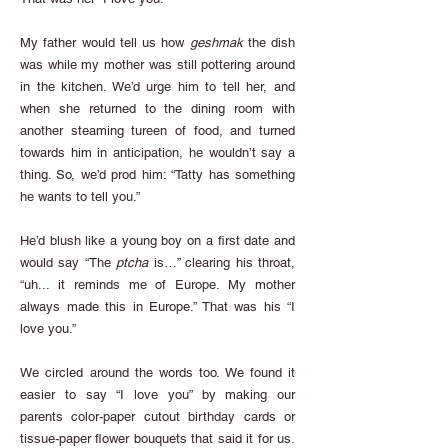
My father would tell us how
geshmak
the dish
was while my mother was still pottering around
in the kitchen. We’d urge him to tell her, and
when she returned to the dining room with
another steaming tureen of food, and turned
towards him in anticipation, he wouldn’t say a
thing. So, we’d prod him: “Tatty has something
he wants to tell you.”
He’d blush like a young boy on a first date and
would say “The
ptcha
is…” clearing his throat,
“uh... it reminds me of Europe. My mother
always made this in Europe.” That was his “I
love you.”
We circled around the words too. We found it
easier to say “I love you” by making our
parents color-paper cutout birthday cards or
tissue-paper flower bouquets that said it for us.