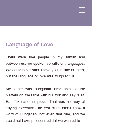
Language of Love
There were five people in my family and
between us, we spoke five different languages.
We could have said “I love you” in any of them,
but the language of love was tough for us.
My father was Hungarian. He’d point to the
platters on the table with his fork and say “Eat.
Eat. Take another piece.” That was his way of
saying
szeretlek
. The rest of us didn’t know a
word of Hungarian, not even that one, and we
could not have pronounced it if we wanted to.