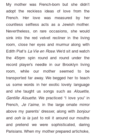
My mother was French-born but she didn’t
adopt the reckless ideas of love from the
French. Her love was measured by her
countless selfless acts as a Jewish mother.
Nevertheless, on rare occasions, she would
sink into the red velvet recliner in the living
room, close her eyes and murmur along with
Edith Piaf’s
La Vie en Rose
. We’d sit and watch
the 45rpm spin round and round under the
record player’s needle in our Brooklyn living
room, while our mother seemed to be
transported far away. We begged her to teach
us some words in her exotic lovely language
and she taught us songs such as
Alouette,
Gentille Alouette.
We practiced “I love you” in
French,
Je t’aime
, in the large ornate mirror
above my parents’ dresser, along with
bonjour
and
ooh la la
just to roll it around our mouths
and pretend we were sophisticated, daring
Parisians. When my mother prepared artichoke,